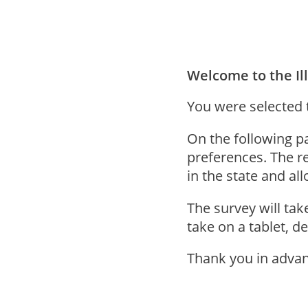
Welcome to the Ill
You were selected to
On the following p
preferences. The re
in the state and al
The survey will ta
take on a tablet, d
Thank you in advan