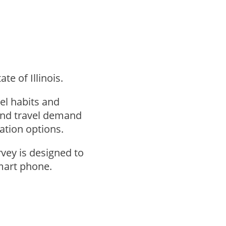
te of Illinois.
el habits and
tand travel demand
tation options.
vey is designed to
smart phone.