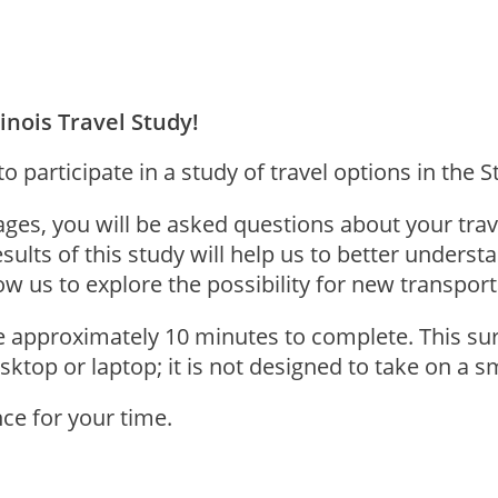
inois Travel Study!
 participate in a study of travel options in the Sta
ages, you will be asked questions about your trav
sults of this study will help us to better unders
low us to explore the possibility for new transpor
ke approximately 10 minutes to complete. This sur
esktop or laptop; it is not designed to take on a 
ce for your time.