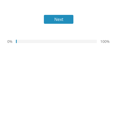
Next
0%
100%
1%